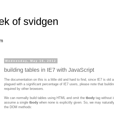
ek of svidgen
om
Wednesday, May 16, 2012
building tables in IE7 with JavaScript
The documentation on this is a little old and hard to find, since IE7 is old a
plagued with a significant percentage of IE7 users, please note that buildin
required by other browsers.
We can normally build tables using HTML and omit the
tbody
tag without 
assume a single
tbody
when none is explicitly given. So, we may natura
the DOM methods: