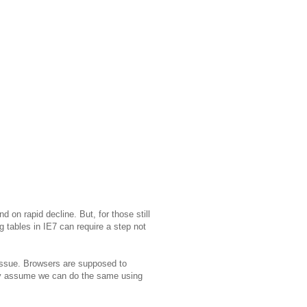
nd on rapid decline. But, for those still
g tables in IE7 can require a step not
issue. Browsers are supposed to
lly assume we can do the same using