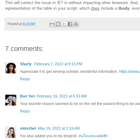
This will correct the issue in IE7 in without impacting other browsers. And, 
representation of the table in your script, which
does
include a
tbody
, even
Posted at
9:10 AM
7 comments:
Sharly
February 7, 2022 at 8:15 PM
Appreciate it to get serving outside, wonderful information.
https://www
Reply
Ban Yen
February 19, 2022 at 6:33 AM
Your favorite reason seemed to be on the net the easiest thing to be aw
Reply
slotvrbet
May 19, 2022 at 2:18 AM
I've also added you to my blogroll.
สนใจแทงบอลคลิก