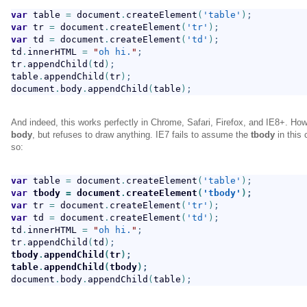
var
 table 
=
 document
.
createElement
(
'table'
)
;
var
 tr 
=
 document
.
createElement
(
'tr'
)
;
var
 td 
=
 document
.
createElement
(
'td'
)
;
td
.
innerHTML 
=
"
oh hi.
"
;
tr
.
appendChild
(
td
)
;
table
.
appendChild
(
tr
)
;
document
.
body
.
appendChild
(
table
)
;
And indeed, this works perfectly in Chrome, Safari, Firefox, and IE8+. How
body
, but refuses to draw anything. IE7 fails to assume the
tbody
in this 
so:
var
 table 
=
 document
.
createElement
(
'table'
)
;
var
 tbody 
=
 document
.
createElement
(
'tbody'
)
;
var
 tr 
=
 document
.
createElement
(
'tr'
)
;
var
 td 
=
 document
.
createElement
(
'td'
)
;
td
.
innerHTML 
=
"
oh hi.
"
;
tr
.
appendChild
(
td
)
;
tbody
.
appendChild
(
tr
)
;
table
.
appendChild
(
tbody
)
;
document
.
body
.
appendChild
(
table
)
;