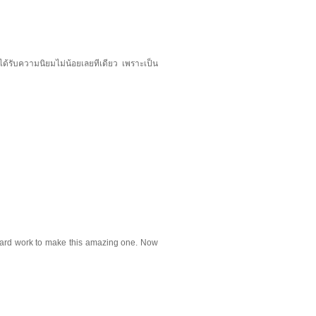
ได้รับความนิยมไม่น้อยเลยทีเดียว เพราะเป็น
ur hard work to make this amazing one. Now