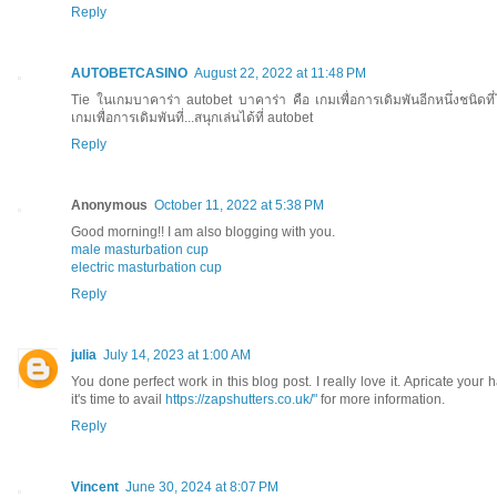
Reply
AUTOBETCASINO
August 22, 2022 at 11:48 PM
Tie ในเกมบาคาร่า autobet บาคาร่า คือ เกมเพื่อการเดิมพันอีกหนึ่งชนิดที่
เกมเพื่อการเดิมพันที่...สนุกเล่นได้ที่ autobet
Reply
Anonymous
October 11, 2022 at 5:38 PM
Good morning!! I am also blogging with you.
male masturbation cup
electric masturbation cup
Reply
julia
July 14, 2023 at 1:00 AM
You done perfect work in this blog post. I really love it. Apricate yo
it's time to avail
https://zapshutters.co.uk/"
for more information.
Reply
Vincent
June 30, 2024 at 8:07 PM