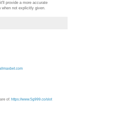
it'll provide a more accurate
 when not explicitly given.
.allmaxbet.com
are of.
https://www.5g999.co/slot