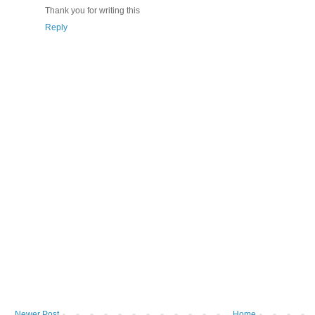
Thank you for writing this
Reply
Newer Post
Home