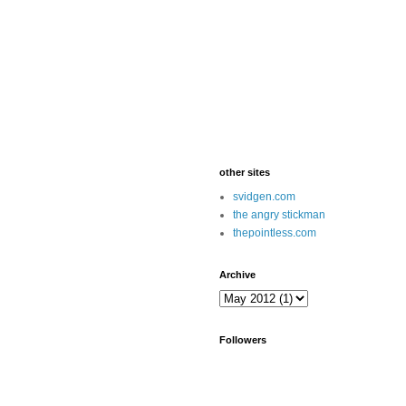
other sites
svidgen.com
the angry stickman
thepointless.com
Archive
Followers