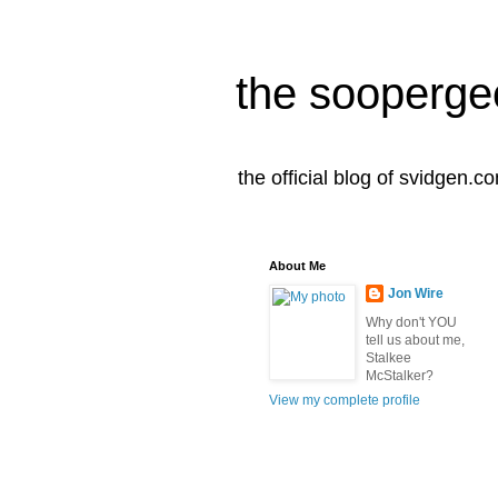
the sooperge
the official blog of svidgen.c
About Me
Jon Wire
Why don't YOU
tell us about me,
Stalkee
McStalker?
View my complete profile