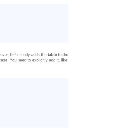
ever, IE7 silently adds the
table
to the
case. You need to explicitly add it, like